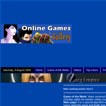
Saturday, 8 August 2026
Home
Game of the Week
Videos
Top Users
Fi
How ranking works here?
Game of the Week:
Votes received 
(Sunday night) the weekly voting coun
Main page:
It is a special algorithm
users rated the game and finally how