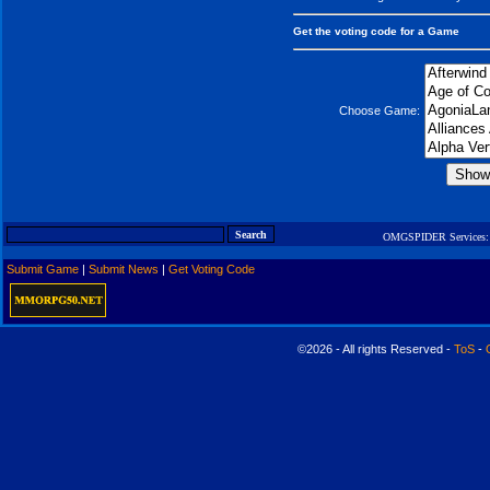
Get the voting code for a Game
Choose Game:
OMGSPIDER Services:
Submit Game
|
Submit News
|
Get Voting Code
©2026 - All rights Reserved -
ToS
-