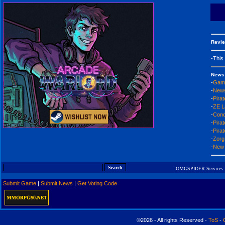
Revie
-This
News
-
Game
-
News
-
Pirat
-
ZE L
-
Conq
-
Pira
-
Pirat
-
Zorg
-
New 
OMGSPIDER Services:
Submit Game
|
Submit News
|
Get Voting Code
©2026 - All rights Reserved -
ToS
-