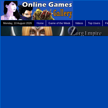
Monday, 10 August 2026
Home
Game of the Week
Videos
Top Users
Fi