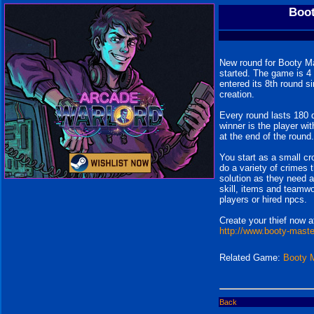
Boot
New round for Booty Ma
started. The game is 4
entered its 8th round si
creation.
Every round lasts 180 
winner is the player wi
at the end of the round.
You start as a small c
do a variety of crimes t
solution as they need 
skill, items and teamwo
players or hired npcs.
Create your thief now a
http://www.booty-mast
Related Game:
Booty 
Back