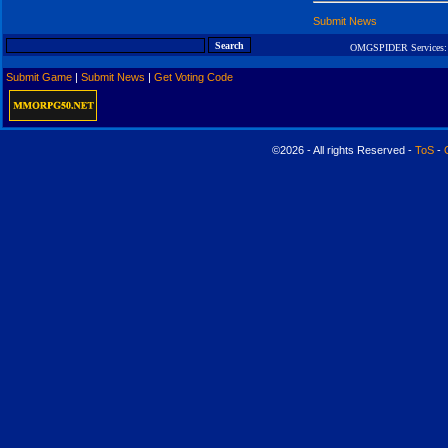
Submit News
OMGSPIDER Services:
Submit Game
|
Submit News
|
Get Voting Code
©2026 - All rights Reserved -
ToS
-