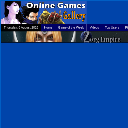
Thursday, 6 August 2026
Home
Game of the Week
Videos
Top Users
F