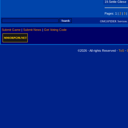
19.Settle Gliese
Pages: 1 |
2
|
3
|
OMGSPIDER Services:
Submit Game
|
Submit News
|
Get Voting Code
©2026 - All rights Reserved -
ToS
-