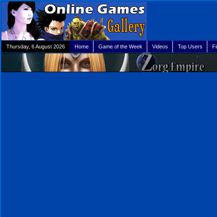
Thursday, 6 August 2026
Home
Game of the Week
Videos
Top Users
F