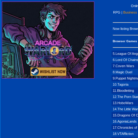
Onl
RPG |
Business
Now listing
Brows
Browser Games
5.League Of Ang
6.Lord Of Chain
7.Coven Wars
8.Magic Duel
9.Puppet Nightm
10.Tagoria
11.Bloodletting
12.The Porn Sta
13.HoboWars
14.The Little Wa
15.Dragons Of C
16.AgoniaLands
17.Chronicles of
18.VTAffliction