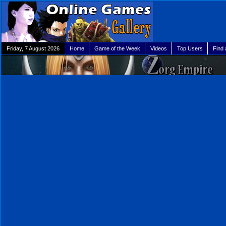
Friday, 7 August 2026
Home
Game of the Week
Videos
Top Users
Find