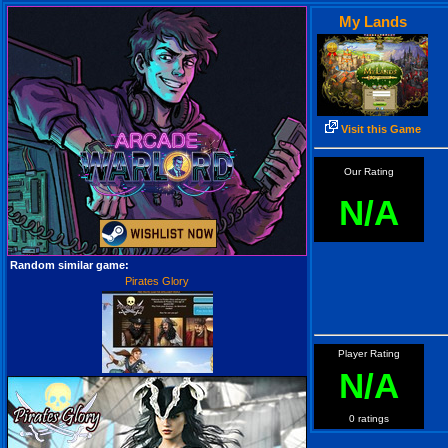
My Lands
Visit this Game
Our Rating
N/A
Random similar game:
Pirates Glory
Player Rating
N/A
0 ratings