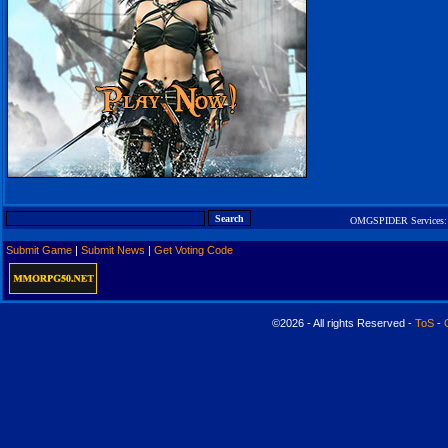
OMGSPIDER Services:
Submit Game
|
Submit News
|
Get Voting Code
©2026 - All rights Reserved -
ToS
-