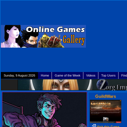
Sunday, 9 August 2026
Home
Game of the Week
Videos
Top Users
Fin
GuildWars
Visit this Game