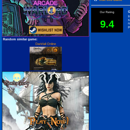
G
Our Rating
I
s
9.4
r
p
Random similar game:
Darkfall Online