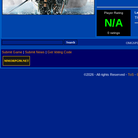
La
Player Rating
Th
N/A
0 ratings
OMGSPID
Submit Game
|
Submit News
|
Get Voting Code
©2026 - All rights Reserved -
ToS
-