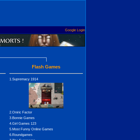
Google Login
Flash Games
1.Supremacy 1914
2.Oniric Factor
3.Bonnie Games
4.Girl Games 123
5.Most Funny Online Games
6.Roundgames