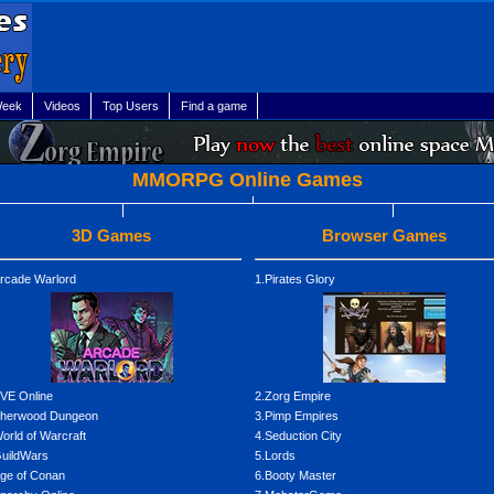
Week
Videos
Top Users
Find a game
MMORPG Online Games
3D Games
Browser Games
rcade Warlord
1.Pirates Glory
VE Online
2.Zorg Empire
Sherwood Dungeon
3.Pimp Empires
orld of Warcraft
4.Seduction City
uildWars
5.Lords
ge of Conan
6.Booty Master