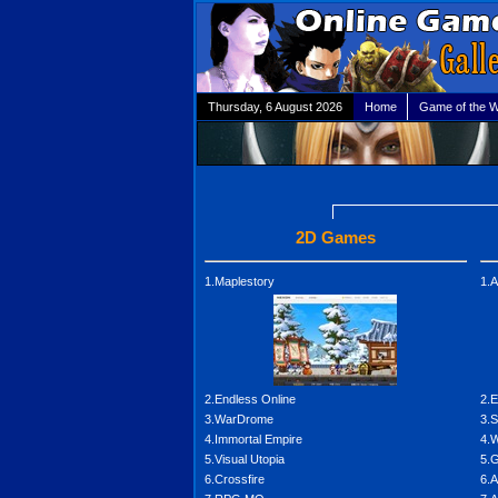
Thursday, 6 August 2026
Home
Game of the 
2D Games
1.Maplestory
1.A
2.Endless Online
2.E
3.WarDrome
3.
4.Immortal Empire
4.W
5.Visual Utopia
5.G
6.Crossfire
6.A