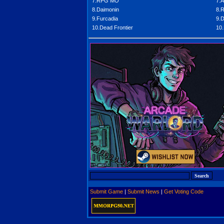
7.RPG MO
7.A
8.Daimonin
8.
9.Furcadia
9.D
10.Dead Frontier
10.
Submit Game
|
Submit News
|
Get Voting Code