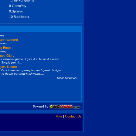
7.The Fungooms
8.GameYey
9.Sprunki
10.Bubblebox
ews
ade Warlord
sing...
g Empire
trong...
ates Glory
 a browser game, I give it a 10 as it excels
 Simply put, if...
gins-Return
Very intresting gameplay and great designs.
e to figure out how it all works,...
More Reviews...
Vote
|
Contact Us