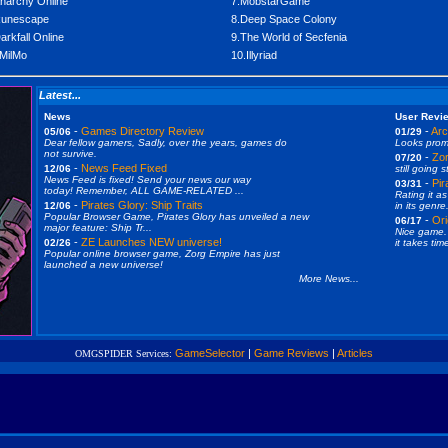
narchy Online
7.MobstarGame
Runescape
8.Deep Space Colony
arkfall Online
9.The World of Secfenia
MilMo
10.Illyriad
Latest...
News
User Revi
-
Games Directory Review
-
Arc
05/06
01/29
Dear fellow gamers, Sadly, over the years, games do
Looks promi
not survive.
-
Zor
07/20
-
News Feed Fixed
12/06
still going s
News Feed is fixed! Send your news our way
-
Pir
03/31
today! Remember, ALL GAME-RELATED ...
Rating it as
-
Pirates Glory: Ship Traits
12/06
in its genre.
Popular Browser Game, Pirates Glory has unveiled a new
-
Ori
06/17
major feature: Ship Tr...
Nice game. 
-
ZE Launches NEW universe!
02/26
it takes tim
Popular online browser game, Zorg Empire has just
launched a new universe!
More News...
GameSelector
|
Game Reviews
|
Articles
OMGSPIDER Services: